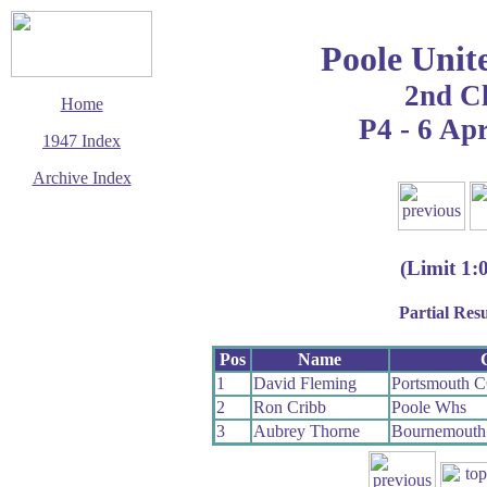
Poole Unit
2nd C
Home
P4 - 6 Apr
1947 Index
Archive Index
This page last updated
14 September 2006
© Copyright
(Limit 1:
Cycling Time Trials
2006
Partial Resu
Pos
Name
1
David Fleming
Portsmouth 
2
Ron Cribb
Poole Whs
3
Aubrey Thorne
Bournemouth