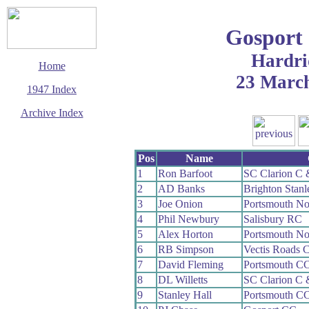
Gosport
Hardri
Home
23 Marc
1947 Index
Archive Index
This page last updated
14 September 2006
Pos
Name
© Copyright
Cycling Time Trials
1
Ron Barfoot
SC Clarion C
2006
2
AD Banks
Brighton Stan
3
Joe Onion
Portsmouth N
4
Phil Newbury
Salisbury RC
5
Alex Horton
Portsmouth N
6
RB Simpson
Vectis Roads 
7
David Fleming
Portsmouth C
8
DL Willetts
SC Clarion C
9
Stanley Hall
Portsmouth C