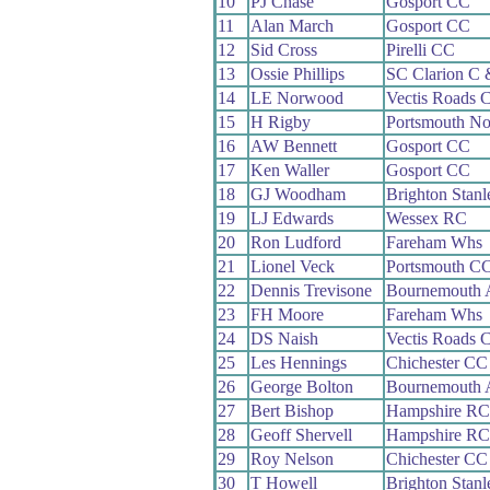
10
PJ Chase
Gosport CC
11
Alan March
Gosport CC
12
Sid Cross
Pirelli CC
13
Ossie Phillips
SC Clarion C
14
LE Norwood
Vectis Roads 
15
H Rigby
Portsmouth N
16
AW Bennett
Gosport CC
17
Ken Waller
Gosport CC
18
GJ Woodham
Brighton Stan
19
LJ Edwards
Wessex RC
20
Ron Ludford
Fareham Whs
21
Lionel Veck
Portsmouth C
22
Dennis Trevisone
Bournemouth 
23
FH Moore
Fareham Whs
24
DS Naish
Vectis Roads 
25
Les Hennings
Chichester CC
26
George Bolton
Bournemouth 
27
Bert Bishop
Hampshire RC
28
Geoff Shervell
Hampshire RC
29
Roy Nelson
Chichester CC
30
T Howell
Brighton Stan