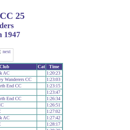
 CC 25
ders
h 1947
Club
Cat
Time
 & AC
1:20:23
ley Wanderers CC
1:23:03
orth End CC
1:23:15
1:23:47
orth End CC
1:26:34
CC
1:26:51
C
1:27:02
 & AC
1:27:42
C
1:28:17