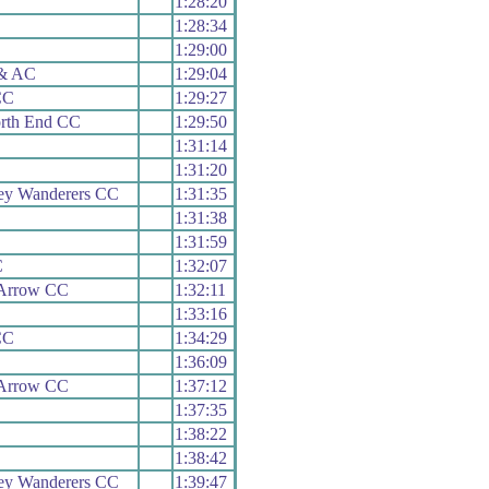
1:28:20
1:28:34
1:29:00
 & AC
1:29:04
CC
1:29:27
orth End CC
1:29:50
1:31:14
1:31:20
ley Wanderers CC
1:31:35
1:31:38
1:31:59
C
1:32:07
Arrow CC
1:32:11
1:33:16
CC
1:34:29
1:36:09
Arrow CC
1:37:12
1:37:35
1:38:22
1:38:42
ley Wanderers CC
1:39:47