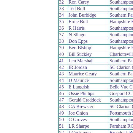
32
Ron Carey
Southampto
33
Ted Bull
Southampto
34
John Burbidge
Southern P
35
Ernie Butt
Hampshire 
36
R Harris
Southampto
37
N Slingo
Southampto
38
Don Epps
Southampto
39
Bert Bishop
Hampshire 
40
Bill Stickley
Charlottevil
41
Len Marshall
Southern P
42
IR Jordan
SC Clarion
43
Maurice Geary
Southern P
44
D Maurice
Southampto
45
E Langrish
Belle Vue 
46
Ossie Phillips
Gosport CC
47
Gerald Craddock
Southampto
48
CA Brewster
SC Clarion
49
Joe Onion
Portsmouth
50
C Groves
Southampto
51
LR Sharpe
Farnham R
52
J Cockayne
Broadoak 