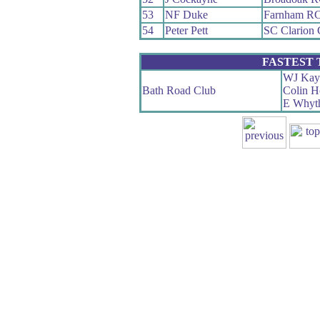
53
NF Duke
Farnham R
54
Peter Pett
SC Clarion
FASTEST
WJ Kay
Bath Road Club
Colin H
E Whyt