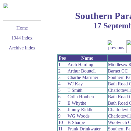
Southern Par
17 Septem
Home
1944 Index
Archive Index
This page last updated
Pos
Name
14 September 2006
1
Arch Harding
Middlesex 
© Copyright
2
Arthur Bouttell
Barnet CC
Cycling Time Trials
2006
3
Charlie Marriner
Southern P
4
WJ Kay
Bath Road 
5
T Smith
Charlottevil
6
Colin Houben
Bath Road 
7
E Whythe
Bath Road 
8
Jimmy Riddle
Charlottevil
9
WG Woods
Charlottevil
10
B Sharpe
Woolwich 
11
Frank Drinkwater
Southern P