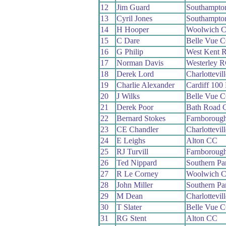
12
Jim Guard
Southampto
13
Cyril Jones
Southampto
14
H Hooper
Woolwich 
15
C Dare
Belle Vue 
16
G Philip
West Kent 
17
Norman Davis
Westerley 
18
Derek Lord
Charlottevil
19
Charlie Alexander
Cardiff 100
20
J Wilks
Belle Vue 
21
Derek Poor
Bath Road 
22
Bernard Stokes
Farnboroug
23
CE Chandler
Charlottevil
24
E Leighs
Alton CC
25
RJ Turvill
Farnboroug
26
Ted Nippard
Southern P
27
R Le Corney
Woolwich 
28
John Miller
Southern P
29
M Dean
Charlottevil
30
T Slater
Belle Vue 
31
RG Stent
Alton CC