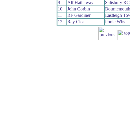
9
Alf Hathaway
Salisbury RC
10
John Corbin
Bournemout
11
RF Gardiner
Eastleigh T
12
Ray Cleal
Poole Whs