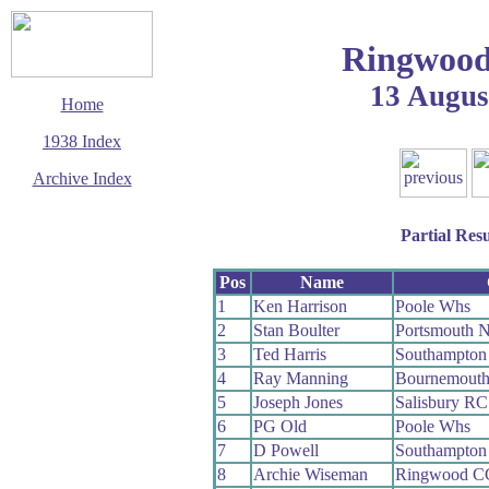
Ringwood
13 Augus
Home
1938 Index
Archive Index
This page last updated
11 December 2003
Partial Resu
© Copyright
Cycling Time Trials
2003
Pos
Name
1
Ken Harrison
Poole Whs
2
Stan Boulter
Portsmouth 
3
Ted Harris
Southampton
4
Ray Manning
Bournemouth
5
Joseph Jones
Salisbury RC
6
PG Old
Poole Whs
7
D Powell
Southampton
8
Archie Wiseman
Ringwood C