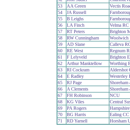
53
AA Green
Vectis Ro
54
JA Russell
Farnborou
55
B Leighs
Farnborou
56
LA Finch
Velma RC
57
RT Peters
Brighton 
58
RW Cunningham
Woolwich 
59
AD Slane
Calleva R
60
RE West
Regnum 
61
F Lelyveld
Brighton E
62
Arthur Manktellow
Worthing E
63
RI Cockram
Aldershot
64
E Radley
Westerley
65
RJ Page
Shoreham 
66
A Clements
Shoreham 
67
FH Robinson
NCU
68
KG Viles
Central S
69
PA Rogers
Hampshir
70
BG Harris
Ealing CC
71
RD Yarnell
Horsham U