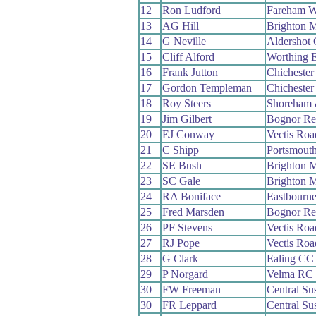
12
Ron Ludford
Fareham 
13
AG Hill
Brighton 
14
G Neville
Aldershot
15
Cliff Alford
Worthing E
16
Frank Jutton
Chicheste
17
Gordon Templeman
Chicheste
18
Roy Steers
Shoreham 
19
Jim Gilbert
Bognor Re
20
EJ Conway
Vectis Ro
21
C Shipp
Portsmout
22
SE Bush
Brighton 
23
SC Gale
Brighton 
24
RA Boniface
Eastbourn
25
Fred Marsden
Bognor Re
26
PF Stevens
Vectis Ro
27
RJ Pope
Vectis Ro
28
G Clark
Ealing CC
29
P Norgard
Velma RC
30
FW Freeman
Central S
30
FR Leppard
Central S