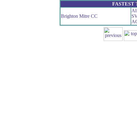
FASTEST
Al
Brighton Mitre CC
SV
AG