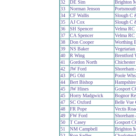
32
DE Sim
Brighton 
33
Norman Jenson
Portsmout
34
CF Wallis
Slough C
35
AJ Cox
Slough C
36
SH Spencer
Velma RC
37
CA Spencer
Velma RC
38
Don Cooper
Worthing E
39
NS Baker
Vegetaria
40
R Wing
Brentford
41
Gordon North
Chicheste
42
JW Ford
Shoreham 
43
PG Old
Poole Whs
44
Bert Bishop
Hampshir
45
JW Hines
Gosport C
45
Horry Madgwick
Bognor Re
47
SC Oxford
Belle Vue
48
FR Pope
Vectis Ro
49
FW Ford
Shoreham 
50
T Casey
Gosport C
51
NM Campbell
Brighton 
52
Ron Sadler
Charlottev