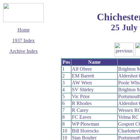
Chicheste
25 July
Home
1937 Index
Archive Index
This page last updated
Pos
Name
11 December 2003
1
Alf Obree
Brighton 
© Copyright
2
EM Barrett
Aldershot
Cycling Time Trials
2003
3
AW Wren
Poole Whs
4
SV Shirley
Brighton 
5
Vic Prior
Portsmout
6
R Rhodes
Aldershot
7
R Carey
Wessex R
8
FC Eaves
Velma RC
8
WP Plowman
Gosport C
10
Bill Horrocks
Charlottev
10
Stan Boulter
Portsmout