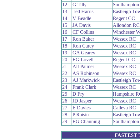
12
G Tilly
Southampton
13
Ted Harris
Eastleigh T
14
V Beadle
Regent CC
15
JA Davis
Allondon RC
16
CF Collins
Winchester 
17
Ron Baker
Wessex RC
18
Ron Carey
Wessex RC
19
GA Gearey
Wessex RC
20
EG Lovell
Regent CC
21
Alf Palmer
Wessex RC
22
AS Robinson
Wessex RC
23
AJ Markwick
Eastleigh T
24
Frank Clark
Wessex RC
25
D Fry
Hampshire R
26
JD Jasper
Wessex RC
27
E Davies
Calleva RC
28
P Raisin
Eastleigh T
29
EG Channing
Southampton
FASTEST