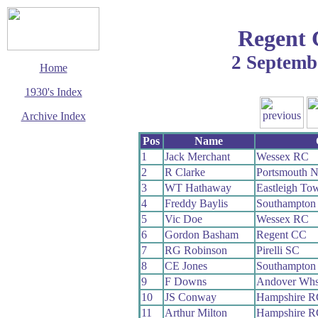
Regent 
2 Septemb
Home
1930's Index
Archive Index
This page last updated
Pos
Name
3 March 2003
1
Jack Merchant
Wessex RC
© Copyright
2
R Clarke
Portsmouth 
Cycling Time Trials
2003
3
WT Hathaway
Eastleigh T
4
Freddy Baylis
Southampton
5
Vic Doe
Wessex RC
6
Gordon Basham
Regent CC
7
RG Robinson
Pirelli SC
8
CE Jones
Southampton
9
F Downs
Andover Wh
10
JS Conway
Hampshire R
11
Arthur Milton
Hampshire R