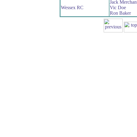
Jack Merchan
Wessex RC
Vic Doe
Ron Baker