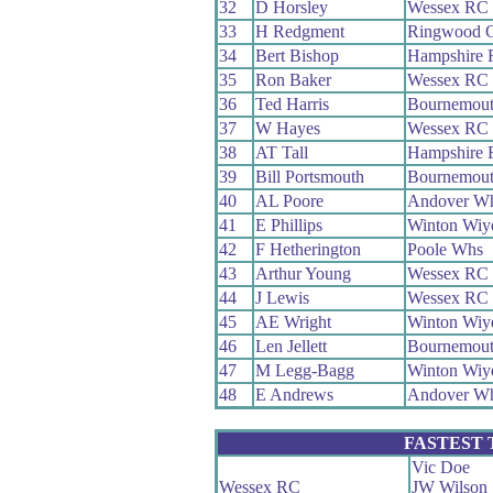
32
D Horsley
Wessex RC
33
H Redgment
Ringwood 
34
Bert Bishop
Hampshire
35
Ron Baker
Wessex RC
36
Ted Harris
Bournemou
37
W Hayes
Wessex RC
38
AT Tall
Hampshire
39
Bill Portsmouth
Bournemou
40
AL Poore
Andover W
41
E Phillips
Winton Wi
42
F Hetherington
Poole Whs
43
Arthur Young
Wessex RC
44
J Lewis
Wessex RC
45
AE Wright
Winton Wi
46
Len Jellett
Bournemou
47
M Legg-Bagg
Winton Wi
48
E Andrews
Andover W
FASTEST
Vic Doe
Wessex RC
JW Wilson