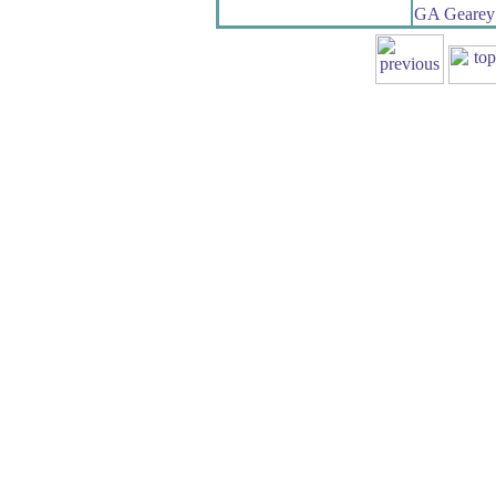
GA Gearey