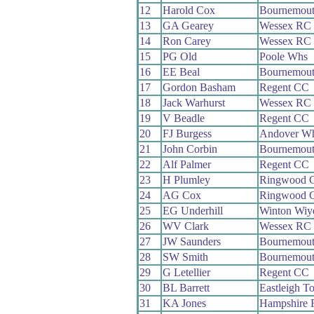
12
Harold Cox
Bournemou
13
GA Gearey
Wessex RC
14
Ron Carey
Wessex RC
15
PG Old
Poole Whs
16
EE Beal
Bournemou
17
Gordon Basham
Regent CC
18
Jack Warhurst
Wessex RC
19
V Beadle
Regent CC
20
FJ Burgess
Andover W
21
John Corbin
Bournemou
22
Alf Palmer
Regent CC
23
H Plumley
Ringwood 
24
AG Cox
Ringwood 
25
EG Underhill
Winton Wi
26
WV Clark
Wessex RC
27
JW Saunders
Bournemou
28
SW Smith
Bournemou
29
G Letellier
Regent CC
30
BL Barrett
Eastleigh 
31
KA Jones
Hampshire