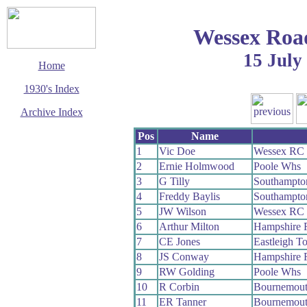
Wessex Roa
15 July
Home
1930's Index
Archive Index
This page last updated
Pos
Name
3 March 2003
1
Vic Doe
Wessex RC
© Copyright
2
Ernie Holmwood
Poole Whs
Cycling Time Trials
2003
3
G Tilly
Southampto
4
Freddy Baylis
Southampto
5
JW Wilson
Wessex RC
6
Arthur Milton
Hampshire
7
CE Jones
Eastleigh 
8
JS Conway
Hampshire
9
RW Golding
Poole Whs
10
R Corbin
Bournemou
11
ER Tanner
Bournemou