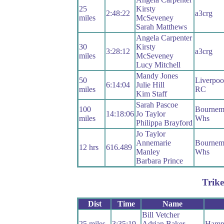
25
Kirsty
2:48:22
a3crg
miles
McSeveney
Sarah Matthews
Angela Carpenter
30
Kirsty
3:28:12
a3crg
miles
McSeveney
Lucy Mitchell
Mandy Jones
50
Liverpoo
6:14:04
Julie Hill
miles
RC
Kim Staff
Sarah Pascoe
100
Bournemo
14:18:06
Jo Taylor
miles
Whs
Philippa Brayford
Jo Taylor
Annemarie
Bournemo
12 hrs
616.489
Manley
Whs
Barbara Prince
Trike
Dist
Time
Name
Bill Vetcher
25 miles
3:35:19
Adrian Baker
Hamp