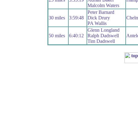
Malcolm Waters
Peter Barnard
30 miles
3:59:48
Dick Drury
Chel
PA Wallis
Glenn Longland
50 miles
6:40:12
Ralph Dadswell
Antel
Tim Dadswell