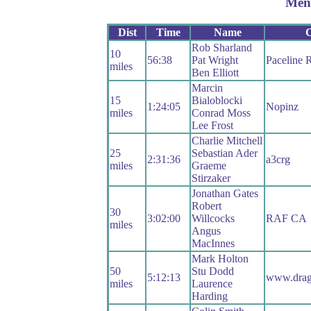
Men
Dist
Time
Name
Rob Sharland
10
56:38
Pat Wright
Paceline 
miles
Ben Elliott
Marcin
15
Bialoblocki
1:24:05
Nopinz
miles
Conrad Moss
Lee Frost
Charlie Mitchell
25
Sebastian Ader
2:31:36
a3crg
miles
Graeme
Stirzaker
Jonathan Gates
Robert
30
3:02:00
Willcocks
RAF CA
miles
Angus
MacInnes
Mark Holton
50
Stu Dodd
5:12:13
www.drag
miles
Laurence
Harding