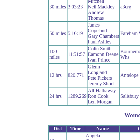
Mitchell
30 miles
3:03:23
Neil Mackley
a3crg
Andrew
Thomas
James
Copeland
50 miles
5:16:19
Fareham
Gary Chambers
Paul Ashley
Colin Smith
100
Bournemo
11:51:57
Eamonn Deane
miles
Whs
Ivan Prince
Glenn
Longland
12 hrs
820.771
Antelope
Pete Pickers
Jeremy Short
Alf Hathaway
24 hrs
1289.269
Ron Cook
Salisbur
Len Morgan
Wome
Dist
Time
Name
Angela