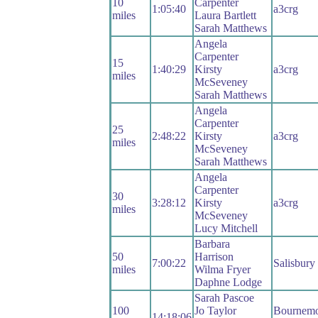
10
Carpenter
1:05:40
a3crg
miles
Laura Bartlett
Sarah Matthews
Angela
Carpenter
15
1:40:29
Kirsty
a3crg
miles
McSeveney
Sarah Matthews
Angela
Carpenter
25
2:48:22
Kirsty
a3crg
miles
McSeveney
Sarah Matthews
Angela
Carpenter
30
3:28:12
Kirsty
a3crg
miles
McSeveney
Lucy Mitchell
Barbara
50
Harrison
7:00:22
Salisbur
miles
Wilma Fryer
Daphne Lodge
Sarah Pascoe
100
Jo Taylor
Bournemo
14:18:06