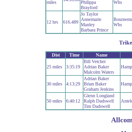
miles
Philippa
Whs
Brayford
Jo Taylor
Annemarie
Bournemo
12 hrs
616.489
Manley
Whs
Barbara Prince
Trike
Dist
Time
Name
Bill Vetcher
25 miles
3:35:19
Adrian Baker
Hamp
Malcolm Waters
Adrian Baker
30 miles
4:13:29
Brian Baker
Hamp
Graham Jenkins
Glenn Longland
50 miles
6:40:12
Ralph Dadswell
Antel
Tim Dadswell
Allcom