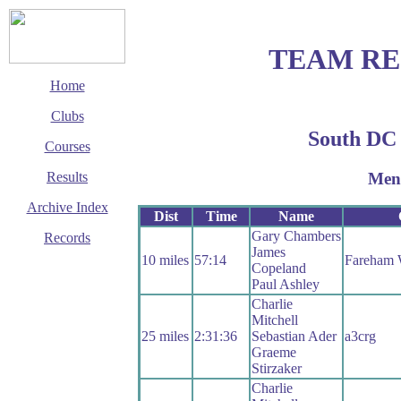
TEAM R
Home
Clubs
South DC
Courses
Men
Results
Archive Index
Dist
Time
Name
Gary Chambers
Records
James
10 miles
57:14
Fareham
This page last updated
Copeland
25 July 2019
Paul Ashley
© Copyright
Charlie
Cycling Time Trials
Mitchell
2016
25 miles
2:31:36
Sebastian Ader
a3crg
Graeme
Stirzaker
Charlie