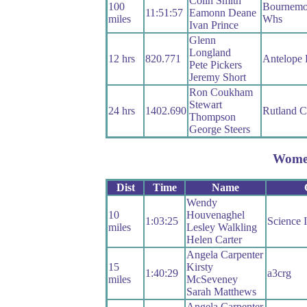
Colin Smith
100
Bournemou
11:51:57
Eamonn Deane
miles
Whs
Ivan Prince
Glenn
Longland
12 hrs
820.771
Antelope
Pete Pickers
Jeremy Short
Ron Coukham
Stewart
24 hrs
1402.690
Rutland 
Thompson
George Steers
Wome
Dist
Time
Name
Wendy
10
Houvenaghel
1:03:25
Science 
miles
Lesley Walkling
Helen Carter
Angela Carpenter
15
Kirsty
1:40:29
a3crg
miles
McSeveney
Sarah Matthews
Angela Carpenter